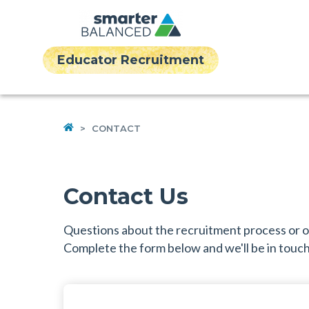
Educator Recruitment
HOME
>
CONTACT
Contact Us
Questions about the recruitment process or
Complete the form below and we'll be in touch 