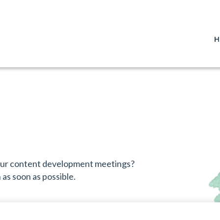
H
 our content development meetings?
as soon as possible.