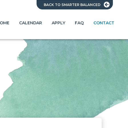
BACK TO SMARTER BALANCED
OME
CALENDAR
APPLY
FAQ
CONTACT