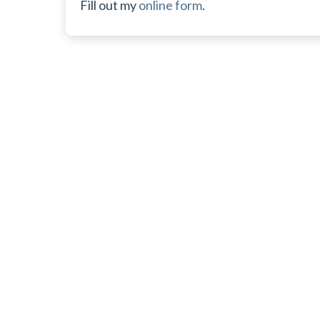
Fill out my
online form
.